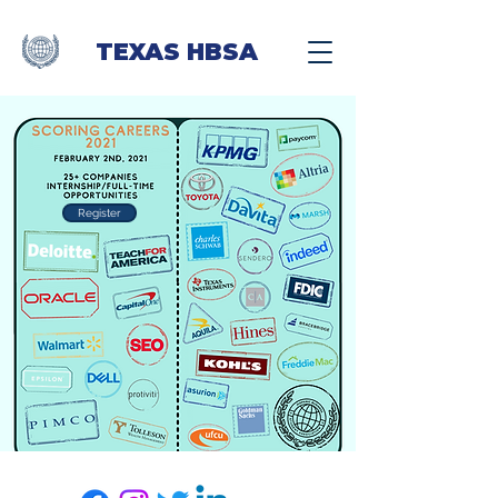
TEXAS HBSA
Register