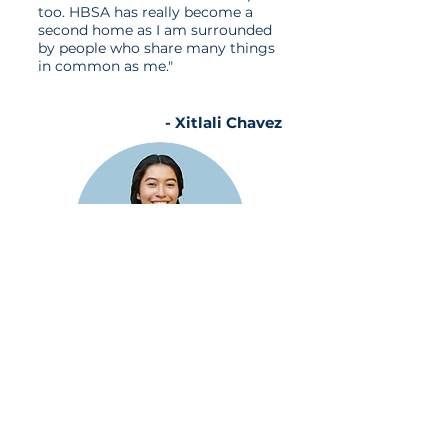
too. HBSA has really become a
second home as I am surrounded
by people who share many things
in common as me."
- Xitlali Chavez
"HBSA has impacted my college
experience like no other. It
provided me with lifelong friends,
valuable skills, and meaningful
opportunities, ultimately opening
the doors to the professional
world."