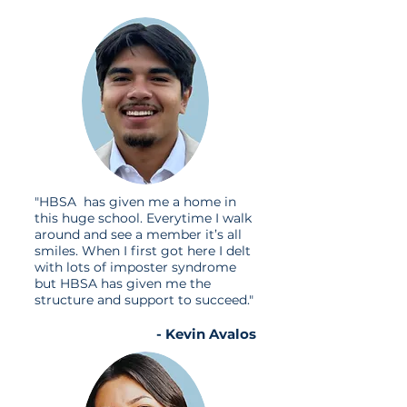
"HBSA has given me a home in
this huge school. Everytime I walk
around and see a member it’s all
smiles. When I first got here I delt
with lots of imposter syndrome
but HBSA has given me the
structure and support to succeed."
- Kevin Avalos