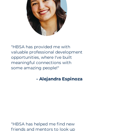
​"HBSA has provided me with
valuable professional development
opportunities, where I've built
meaningful connections with
some amazing people!"
- Alejandra Espinoza
"HBSA has helped me find new
friends and mentors to look up