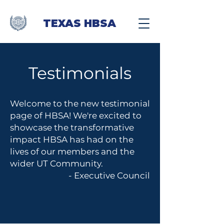
TEXAS HBSA
Testimonials
Welcome to the new testimonial
page of HBSA! We're excited to
showcase the transformative
impact HBSA has had on the
lives of our members and the
wider UT Community.
- Executive Council