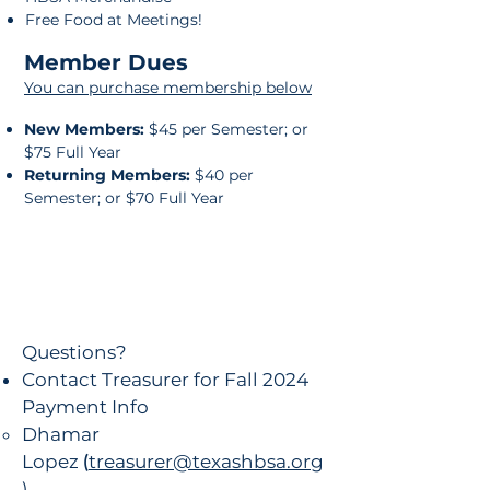
Free Food at Meetings!
Member Dues
You can purchase membership below
New Members:
$45 per Semester; or
$75 Full Year
Returning Members:
$40 per
Semester; or $70 Full Year
Questions?
Contact Treasurer for Fall 2024
Payment Info
Dhamar
Lopez
(
treasurer@texashbsa.org
)