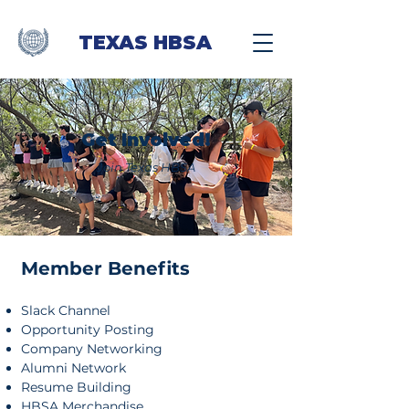
TEXAS HBSA
Get Involved!
Join Texas HBSA
Member Benefits​
Slack Channel
Opportunity Posting
Company Networking
Alumni Network
Resume Building
HBSA Merchandise