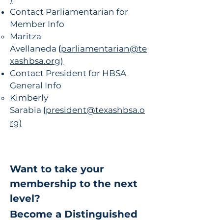
Contact Parliamentarian for
Member Info
Maritza
Avellaneda
(
parliamentarian@te
xashbsa.org)
Contact President for HBSA
General Info
Kimberly
Sarabia
(
president@texashbsa.o
rg)
Want to take your
membership to the next
level?
​Become a Distinguished