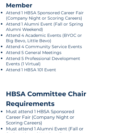
Member
Attend 1 HBSA Sponsored Career Fair
(Company Night or Scoring Careers)
Attend 1 Alumni Event (Fall or Spring
Alumni Weekend)
Attend 4 Academic Events (BYOC or
Big Bevo, Little Bevo)
Attend 4 Community Service Events
Attend 5 General Meetings
Attend 5 Professional Development
Events (1 Virtual)
Attend 1 HBSA 101 Event
​HBSA Committee Chair
Requirements
Must attend 1 HBSA Sponsored
Career Fair (Company Night or
Scoring Careers)
Must attend 1 Alumni Event (Fall or