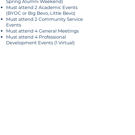
Spring Alumni Weekend)
Must attend 2 Academic Events
(BYOC or Big Bevo, Little Bevo)
Must attend 2 Community Service
Events
Must attend 4 General Meetings
Must attend 4 Professional
Development Events (1 Virtual)