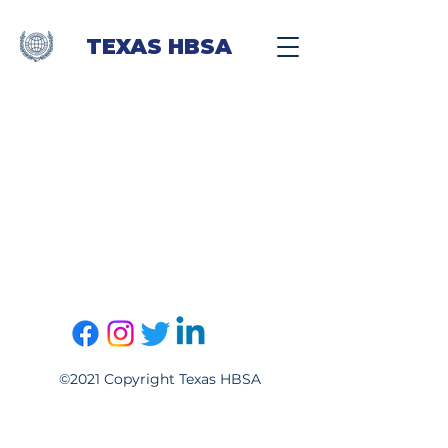
TEXAS HBSA
©2021 Copyright Texas HBSA