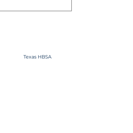
Texas HBSA