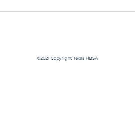
©2021 Copyright Texas HBSA