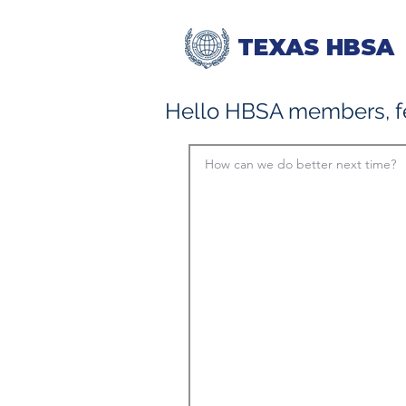
TEXAS HBSA
Hello HBSA members, fe