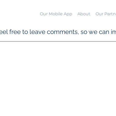
Our Mobile App
About
Our Partn
el free to leave comments, so we can im