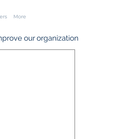
ers
More
prove our organization