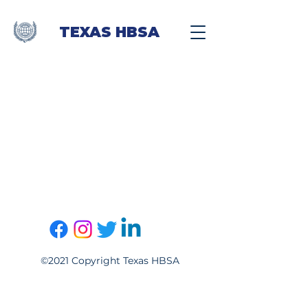
TEXAS HBSA
©2021 Copyright Texas HBSA